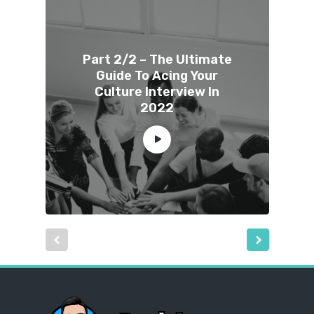
Part 2/2 – The Ultimate
Guide To Acing Your
Culture Interview In
2022