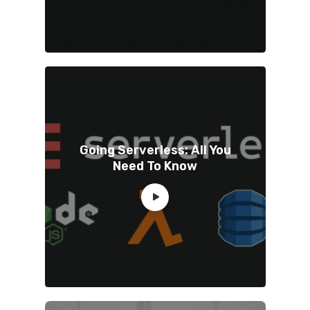
Going Serverless: All You
Need To Know