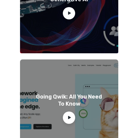
Going Qwik: All You Need
To Know