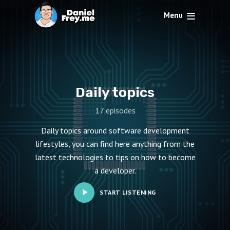
Menu
Daily topics
17 episodes
Daily topics around software development
lifestyles, you can find here anything from the
latest technologies to tips on how to become
a developer.
START LISTENING