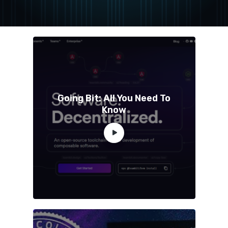
Going Bit: All You Need To
Know