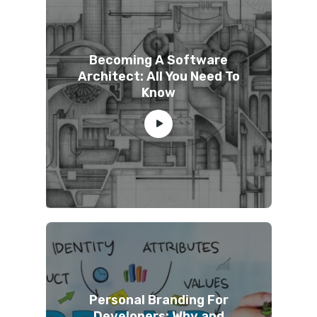
Becoming A Software
Architect: All You Need To
Know
Personal Branding For
Developers: Why and