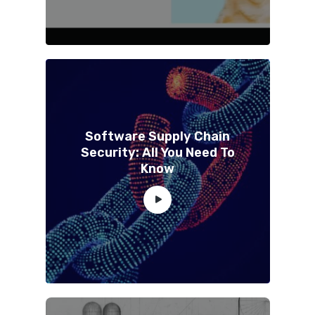
Software Supply Chain
Security: All You Need To
Know