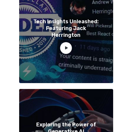
Tech Insights Unleashed:
Featuring Jack
Herrington
Exploring the Power of
Generative AI