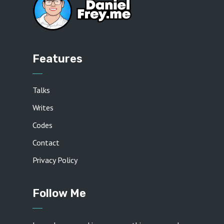
Features
Talks
Writes
Codes
Contact
Privacy Policy
Follow Me