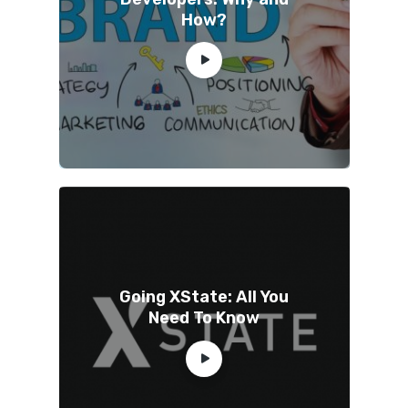
How?
Going XState: All You
Need To Know