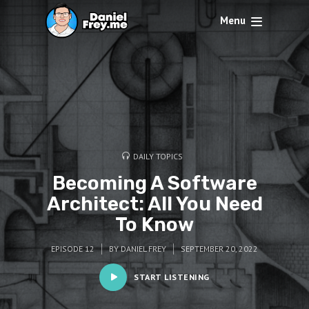
Menu
DAILY TOPICS
Becoming A Software
Architect: All You Need
To Know
EPISODE 12
BY
DANIEL FREY
SEPTEMBER 20, 2022
START LISTENING