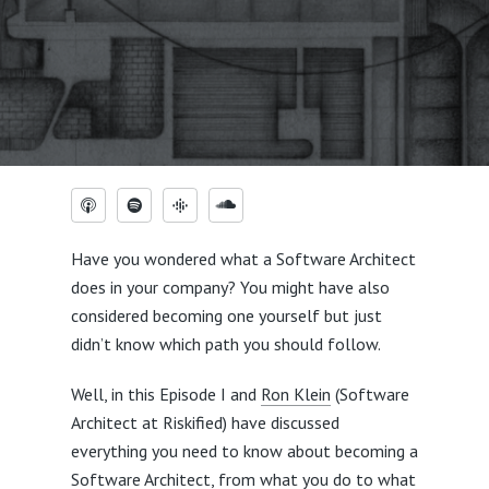
Have you wondered what a Software Architect
does in your company? You might have also
considered becoming one yourself but just
didn’t know which path you should follow.
Well, in this Episode I and
Ron Klein
(Software
Architect at Riskified) have discussed
everything you need to know about becoming a
Software Architect, from what you do to what