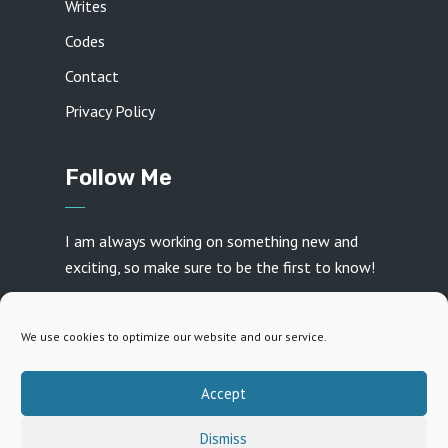
Writes
Codes
Contact
Privacy Policy
Follow Me
I am always working on something new and
exciting, so make sure to be the first to know!
We use cookies to optimize our website and our service.
Accept
Created with ♥ by
Daniel Frey
· Copyright 2026 · All
Dismiss