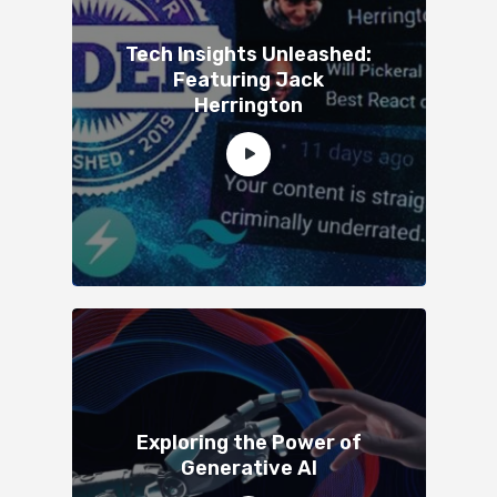
Tech Insights Unleashed:
Featuring Jack
Herrington
Exploring the Power of
Generative AI