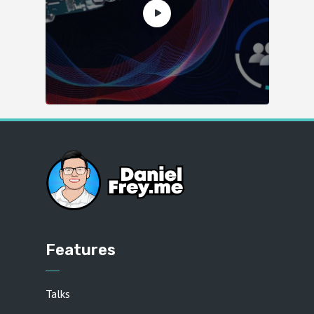
Features
Talks