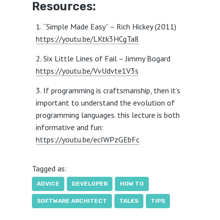
Resources:
“Simple Made Easy” – Rich Hickey (2011)
https://youtu.be/LKtk3HCgTa8
Six Little Lines of Fail – Jimmy Bogard
https://youtu.be/VvUdvte1V3s
If programming is craftsmanship, then it’s
important to understand the evolution of
programming languages. this lecture is both
informative and fun:
https://youtu.be/ecIWPzGEbFc
Tagged as:
ADVICE
DEVELOPER
HOW TO
SOFTWARE ARCHITECT
TALKS
TIPS