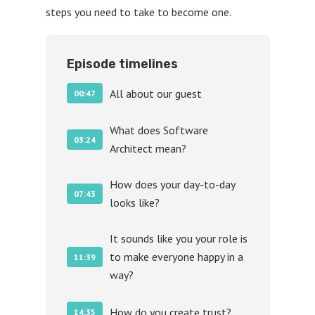
steps you need to take to become one.
Episode timelines
All about our guest
00:47
What does Software
03:24
Architect mean?
How does your day-to-day
07:43
looks like?
It sounds like you your role is
to make everyone happy in a
11:39
way?
How do you create trust?
14:35