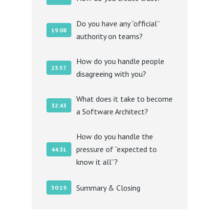
Do you have any “official”
19:08
authority on teams?
How do you handle people
23:57
disagreeing with you?
What does it take to become
32:43
a Software Architect?
How do you handle the
pressure of “expected to
44:31
know it all”?
Summary & Closing
50:19