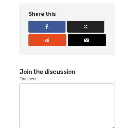
Share this
Join the discussion
Comment