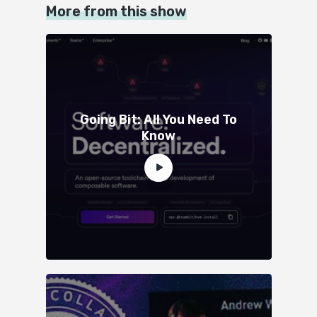
More from this show
Going Bit: All You Need To
Know