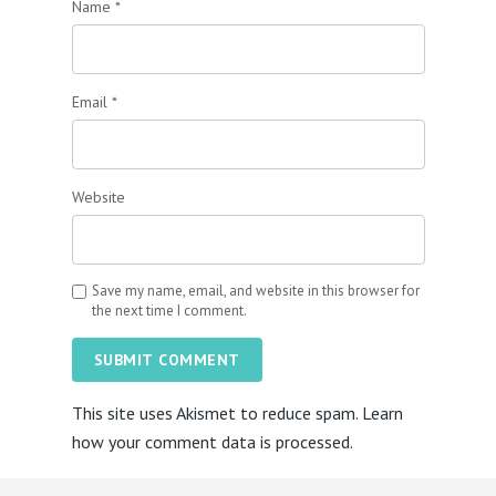
Name
*
Email
*
Website
Save my name, email, and website in this browser for
the next time I comment.
SUBMIT COMMENT
This site uses Akismet to reduce spam.
Learn
how your comment data is processed.