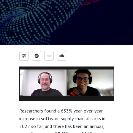
Researchers found a 633% year-over-year
increase in software supply chain attacks in
2022 so far, and there has been an annual,