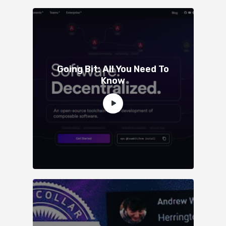
Going Bit: All You Need To
Know