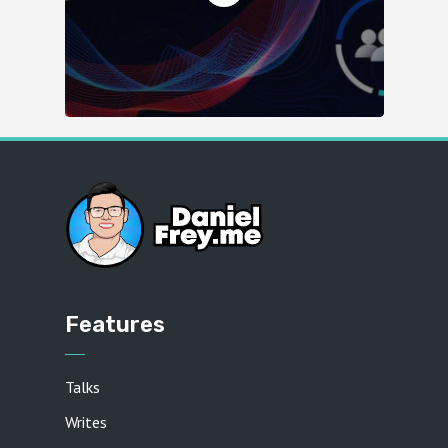
Features
Talks
Writes