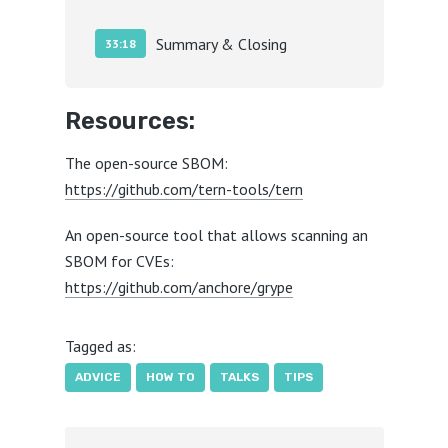
Summary & Closing
33:18
Resources:
The open-source SBOM:
https://github.com/tern-tools/tern
An open-source tool that allows scanning an
SBOM for CVEs:
https://github.com/anchore/grype
Tagged as:
ADVICE
HOW TO
TALKS
TIPS