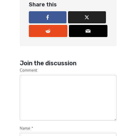
Share this
Join the discussion
Comment
Name
*