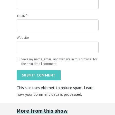
Email
*
Website
Save my name, email, and website in this browser for
the next time I comment.
SUBMIT COMMENT
This site uses Akismet to reduce spam.
Learn
how your comment data is processed.
More from this show