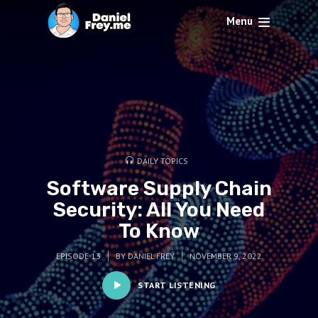
Menu
DAILY TOPICS
Software Supply Chain
Security: All You Need
To Know
EPISODE 13
BY
DANIEL FREY
NOVEMBER 9, 2022
START LISTENING