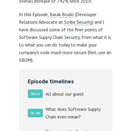
overall increase of 742% since 2019.
In this Episode,
Barak Brudo
(Developer
Relations Advocate at
Scribe Security
) and I
have discussed some of the finer points of
Software Supply Chain Security, from what it is
to what you can do today to make your
company’s code much more secure (hint, use an
SBOM).
Episode timelines
All about our guest
00:54
What does Software Supply
01:40
Chain even mean?