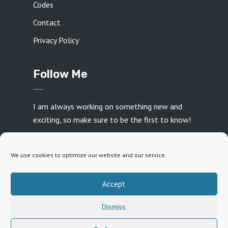
Codes
Contact
Privacy Policy
Follow Me
I am always working on something new and
exciting, so make sure to be the first to know!
We use cookies to optimize our website and our service.
Accept
Created with ♥ by
Daniel Frey
· Copyright 2026 · All
Dismiss
rights reserved
15
15
1x