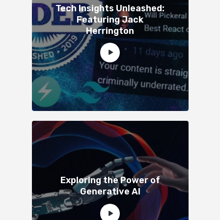
Tech Insights Unleashed:
Featuring Jack
Herrington
Exploring the Power of
Generative AI