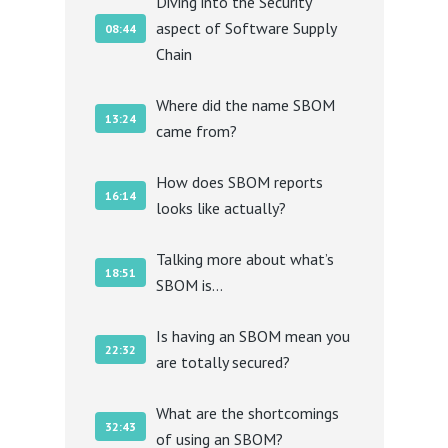
Diving into the Security
aspect of Software Supply
08:44
Chain
Where did the name SBOM
13:24
came from?
How does SBOM reports
16:14
looks like actually?
Talking more about what’s
18:51
SBOM is…
Is having an SBOM mean you
22:32
are totally secured?
What are the shortcomings
32:43
of using an SBOM?