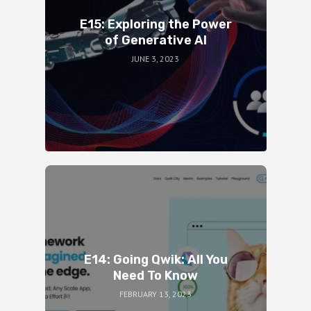
E15: Exploring the Power
of Generative AI
JUNE 3, 2023
E14: Going Qwik: All You
Need To Know
FEBRUARY 13, 2023