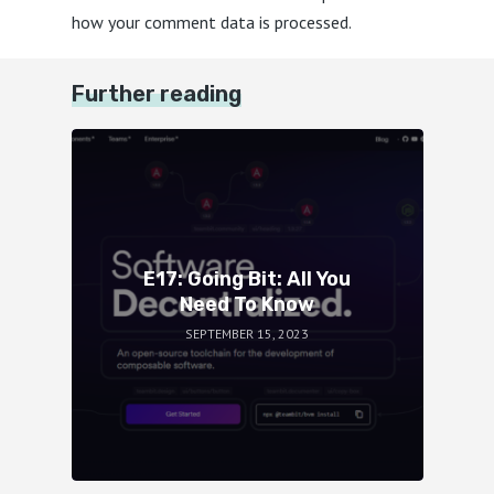
how your comment data is processed.
Further reading
E17: Going Bit: All You
Need To Know
SEPTEMBER 15, 2023