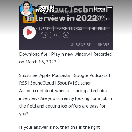
Ultimate Guide to
Acing Your Technical
Menu
The DanielFrey.me Talks
Interview in 2022￼
BY
DANIEL FREY
MARCH 16, 2022
1 MIN READ
Play
1x
00:00
/
Episode
SUBSCRIBE
SHARE
Download file
|
Play in new window
|
Recorded
on March 16, 2022
SHARE
Apple Podcasts
Google Podcasts
RSS
SoundCloud
LINK
Subscribe:
Apple Podcasts
|
Google Podcasts
|
Spotify
Stitcher
RSS
|
SoundCloud
|
Spotify
|
Stitcher
EMBED
RSS FEED
Are you confident when attending a technical
interview? Are you currently looking for a job in
the field and getting job offers are easy for
you?
If your answer is no, then this is the right