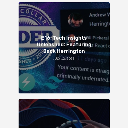
E16: Tech Insights
Unleashed: Featuring
Jack Herrington
JULY 12, 2023