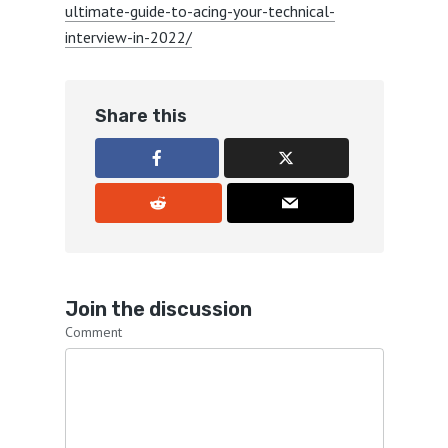
ultimate-guide-to-acing-your-technical-
interview-in-2022/
Share this
Join the discussion
Comment