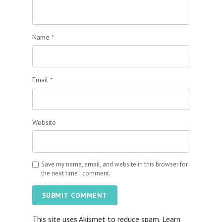
Name
*
Email
*
Website
Save my name, email, and website in this browser for
the next time I comment.
SUBMIT COMMENT
This site uses Akismet to reduce spam.
Learn