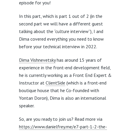
episode for you!
In this part, which is part 1 out of 2 (in the
second part we will have a different guest
talking about the “culture interview”), I and
Dima covered everything you need to know
before your technical interview in 2022.
Dima Vishnevetsky
has around 15 years of
experience in the front-end development field,
he is currently working as a Front End Expert &
Instructor at
ClientSide
(which is a front-end
boutique house that he Co-founded with
Yontan Doron), Dima is also an international
speaker.
So, are you ready to join us? Read more via
https://www.danielfrey.me/e7-part-1-2-the-