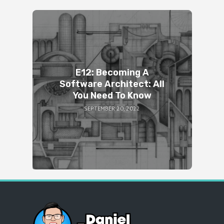
E12: Becoming A
Software Architect: All
You Need To Know
SEPTEMBER 20, 2022