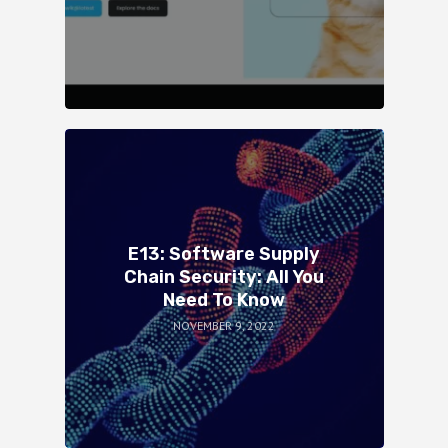
E13: Software Supply
Chain Security: All You
Need To Know
NOVEMBER 9, 2022