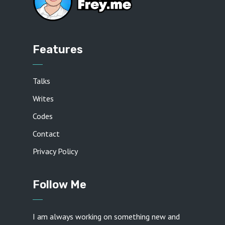
Features
Talks
Writes
Codes
Contact
Privacy Policy
Follow Me
I am always working on something new and