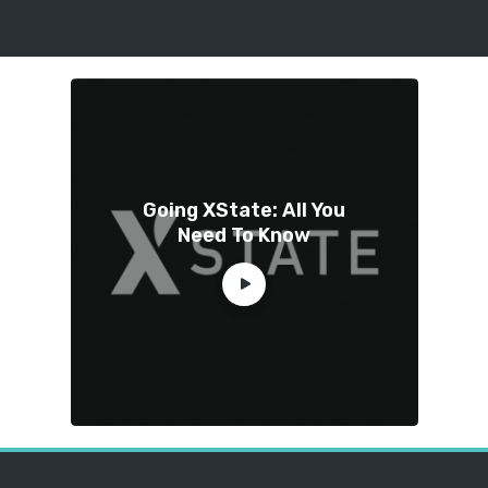
Going XState: All You
Need To Know