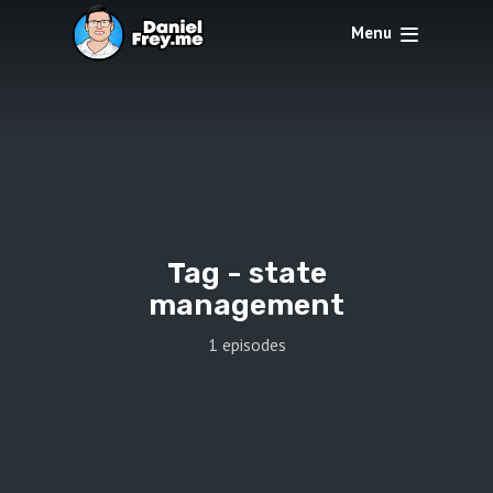
Menu
Tag -
state
management
1 episodes