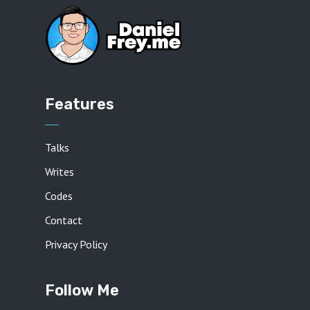
Features
Talks
Writes
Codes
Contact
Privacy Policy
Follow Me